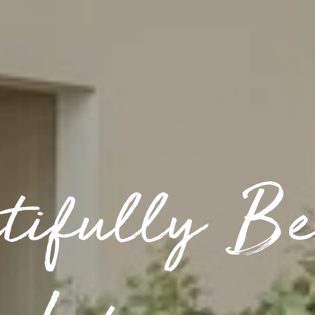
tifully Be