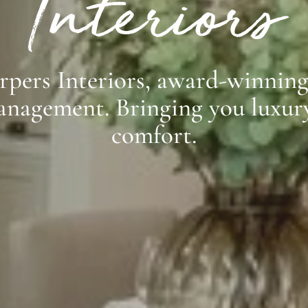
Interiors
pers Interiors, award-winning 
anagement. Bringing you luxury
comfort.