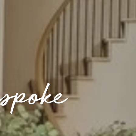
spoke